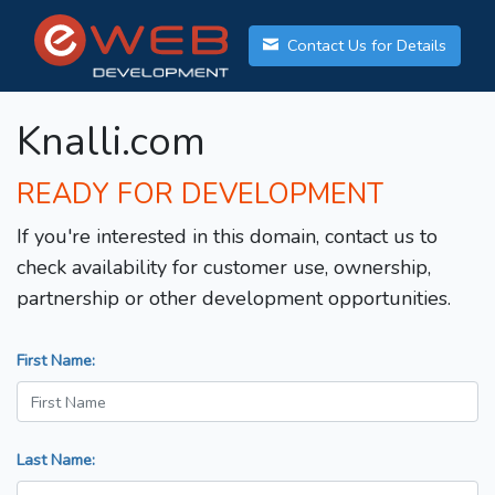
Contact Us for Details
Knalli.com
READY FOR DEVELOPMENT
If you're interested in this domain, contact us to
check availability for customer use, ownership,
partnership or other development opportunities.
First Name:
Last Name: