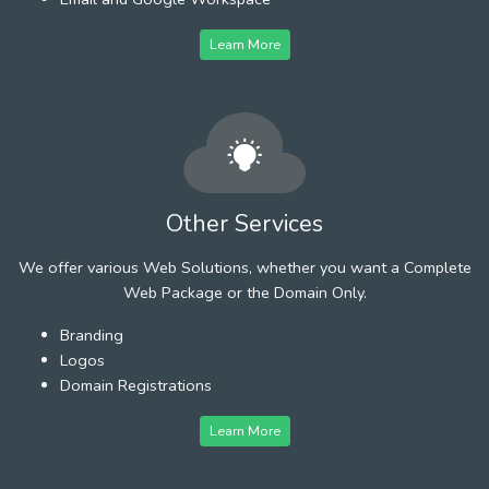
Learn More
Other Services
We offer various Web Solutions, whether you want a Complete
Web Package or the Domain Only.
Branding
Logos
Domain Registrations
Learn More