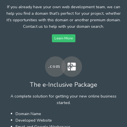
If you already have your own web development team, we can
help you find a domain that's perfect for your project, whether
it's opportunities with this domain or another premium domain.
Contact us to help with your domain search.
Learn More
The e-Inclusive Package
A complete solution for getting your new online business
started.
Domain Name
Developed Website
Email and Google Workspace