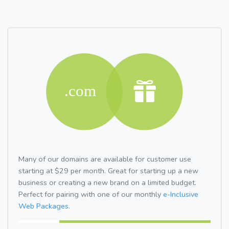
Many of our domains are available for customer use
starting at $29 per month. Great for starting up a new
business or creating a new brand on a limited budget.
Perfect for pairing with one of our monthly
e-Inclusive
Web Packages.