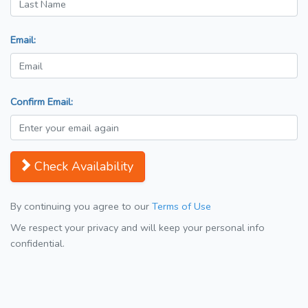
Email:
Confirm Email:
Check Availability
By continuing you agree to our
Terms of Use
We respect your privacy and will keep your personal info
confidential.