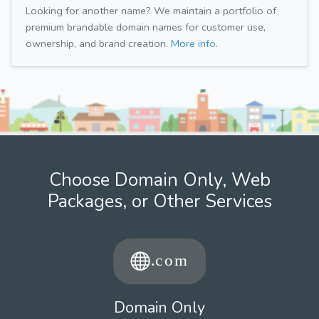
Looking for another name? We maintain a portfolio of
premium brandable domain names for customer use,
ownership, and brand creation.
More info.
Choose Domain Only, Web
Packages, or Other Services
Domain Only